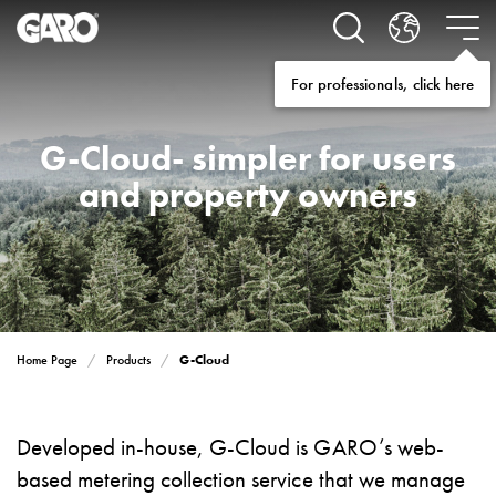
Solutions
Electric
car
For professionals, click here
charging
home
Electric
G-Cloud- simpler for users
car
and property owners
charging
for
housing
cooperatives
Electric
car
charging
Home Page
Products
G-Cloud
workplace
Electric
car
Developed in-house, G-Cloud is GARO’s web-
charging
based metering collection service that we manage
public