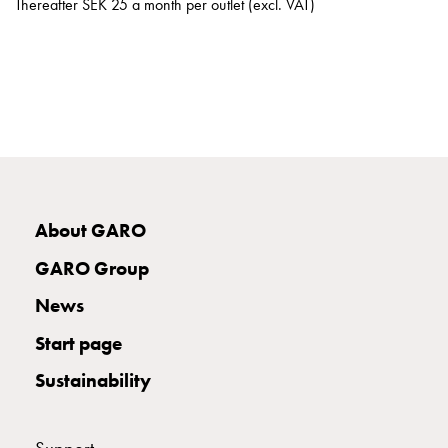
Thereafter SEK 25 a month per outlet (excl. VAT)
work
ISO
certificates
Sponsorship
E-
motorist
expectations
driving
development
Investing
About GARO
in
GARO Group
more
roadside
News
fast
Start page
chargers
Smarter
Sustainability
cities
Media
Career