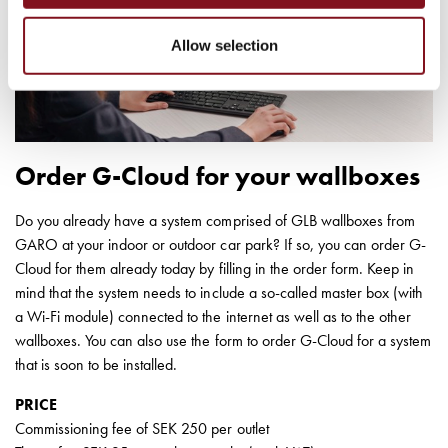
Installing
wallboxes
Allow selection
for
your
housing
cooperative
What
Order G-Cloud for your wallboxes
is
destination
charging?
Do you already have a system comprised of GLB wallboxes from
Professionals
GARO at your indoor or outdoor car park? If so, you can order G-
GARO
Cloud for them already today by filling in the order form. Keep in
Group
mind that the system needs to include a so-called master box (with
About
a Wi-Fi module) connected to the internet as well as to the other
GARO
wallboxes. You can also use the form to order G-Cloud for a system
News
that is soon to be installed.
Sustainability
PRICE
About
Commissioning fee of SEK 250 per outlet
our