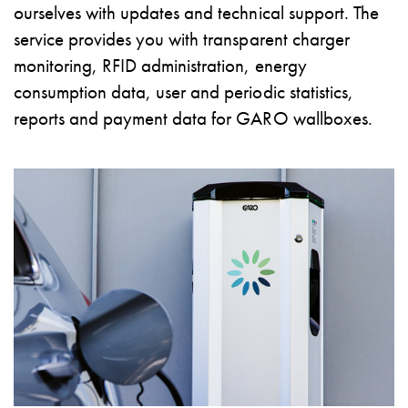
ourselves with updates and technical support. The
environments
service provides you with transparent charger
Marina
Home
monitoring, RFID administration, energy
Camping
consumption data, user and periodic statistics,
sites
reports and payment data for GARO wallboxes.
Engine
heaters
Heavy
vehicles
Products
Wallbox
Engine
heaters
Charging
station
(AC)
Charging
station