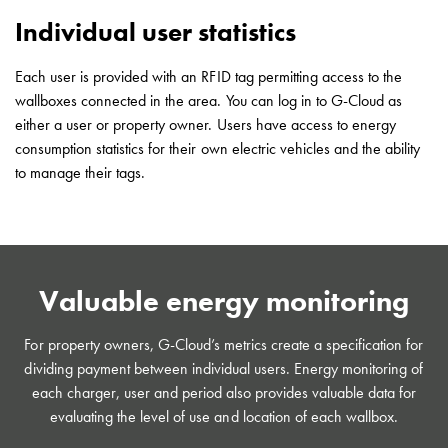
(DC)
Individual user statistics
Charging
station
43kW
Each user is provided with an RFID tag permitting access to the
(AC)
wallboxes connected in the area. You can log in to G-Cloud as
Meter
either a user or property owner. Users have access to energy
cabinets
consumption statistics for their own electric vehicles and the ability
Campsites
to manage their tags.
Marina
G-
Cloud
Energy
meters
Valuable energy monitoring
Support
Find
For property owners, G-Cloud’s metrics create a specification for
your
dividing payment between individual users. Energy monitoring of
retailer
each charger, user and period also provides valuable data for
Learning
evaluating the level of use and location of each wallbox.
Glossary