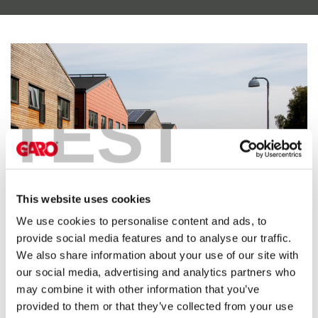
electric
car
charging
The
difference
between
TEST
AC
and
DC
charging
Why
should
This website uses cookies
you
We use cookies to personalise content and ads, to
use
provide social media features and to analyse our traffic.
a
Simple and transparent
We also share information about your use of our site with
wallbox
our social media, advertising and analytics partners who
rather
Anyone who needs to meet the enormous demand for charging
may combine it with other information that you’ve
than
stations in apartment buildings or workplaces will understand the
provided to them or that they’ve collected from your use
a