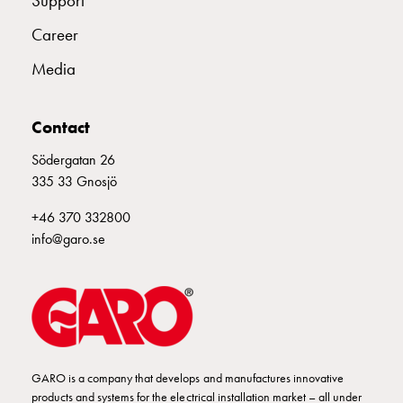
Support
Available
Career
positions
Meet
Media
our
people
Contact
Student
page
Södergatan 26
Data
335 33 Gnosjö
processing
policy
+46 370 332800
Download
info@garo.se
Svenska
English
GARO is a company that develops and manufactures innovative
products and systems for the electrical installation market – all under